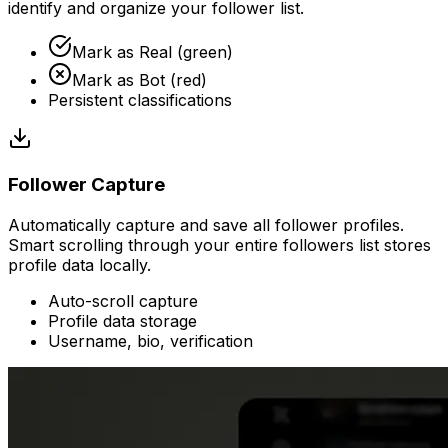
identify and organize your follower list.
Mark as Real (green)
Mark as Bot (red)
Persistent classifications
Follower Capture
Automatically capture and save all follower profiles.
Smart scrolling through your entire followers list stores
profile data locally.
Auto-scroll capture
Profile data storage
Username, bio, verification