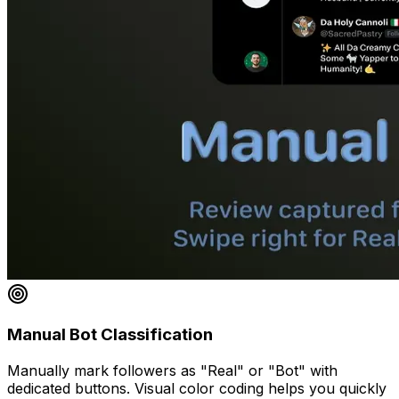
Manual Bot Classification
Manually mark followers as "Real" or "Bot" with
dedicated buttons. Visual color coding helps you quickly