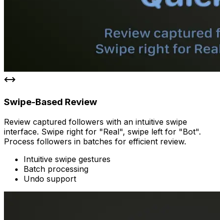
Swipe-Based Review
Review captured followers with an intuitive swipe
interface. Swipe right for "Real", swipe left for "Bot".
Process followers in batches for efficient review.
Intuitive swipe gestures
Batch processing
Undo support