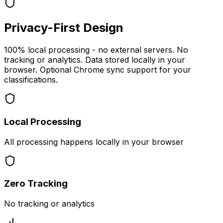
Privacy-First Design
100% local processing - no external servers. No
tracking or analytics. Data stored locally in your
browser. Optional Chrome sync support for your
classifications.
Local Processing
All processing happens locally in your browser
Zero Tracking
No tracking or analytics