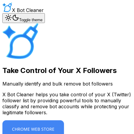
X Bot Cleaner
Toggle theme
Take Control of Your X Followers
Manually identify and bulk remove bot followers
X Bot Cleaner helps you take control of your X (Twitter)
follower list by providing powerful tools to manually
classify and remove bot accounts while protecting your
legitimate followers.
CHROME WEB STORE