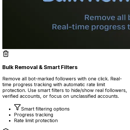
Bulk Removal & Smart Filters
Remove all bot-marked followers with one click. Real-
time progress tracking with automatic rate limit
protection. Use smart filters to hide/show real followers,
verified accounts, or focus on unclassified accounts.
Smart filtering options
Progress tracking
Rate limit protection