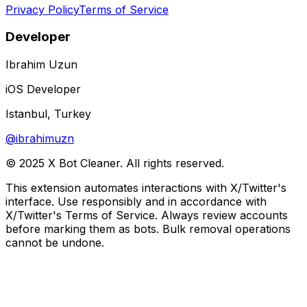
Privacy Policy
Terms of Service
Developer
Ibrahim Uzun
iOS Developer
Istanbul, Turkey
@ibrahimuzn
© 2025 X Bot Cleaner. All rights reserved.
This extension automates interactions with X/Twitter's
interface. Use responsibly and in accordance with
X/Twitter's Terms of Service. Always review accounts
before marking them as bots. Bulk removal operations
cannot be undone.