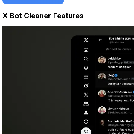
X Bot Cleaner Features