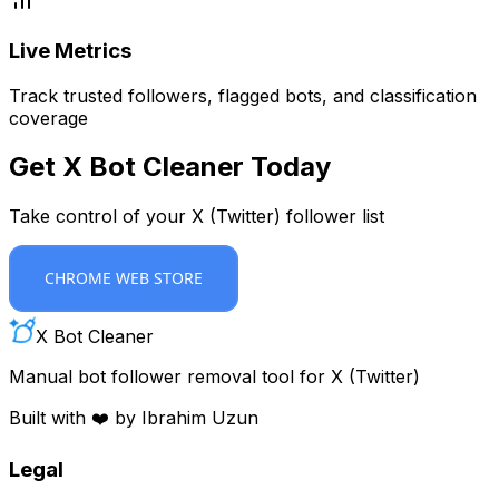
Live Metrics
Track trusted followers, flagged bots, and classification
coverage
Get X Bot Cleaner Today
Take control of your X (Twitter) follower list
CHROME WEB STORE
X Bot Cleaner
Manual bot follower removal tool for X (Twitter)
Built with ❤️ by Ibrahim Uzun
Legal